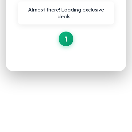
Almost there! Loading exclusive
deals...
1