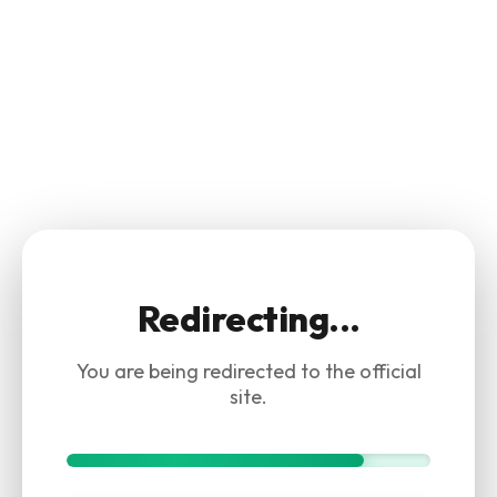
Redirecting...
You are being redirected to the official
site.